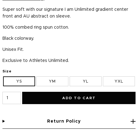
Super soft with our signature I am Unlimited gradient center
front and AU abstract on sleeve.
100% combed ring spun cotton.
Black colorway.
Unisex Fit.
Exclusive to Athletes Unlimited.
Size
YS
YM
YL
YXL
ADD TO CART
Return Policy