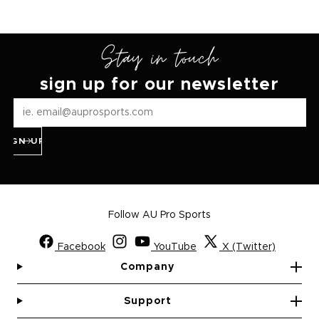
Stay in touch
sign up for our newsletter
SIGN UP
Follow AU Pro Sports
Facebook
YouTube
X (Twitter)
Company
Support