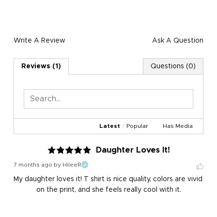
Write A Review
Ask A Question
Reviews (1)
Questions (0)
Latest
|
Popular
Has Media
Daughter Loves It!
7 months ago
by HileeR
My daughter loves it! T shirt is nice quality, colors are vivid 
on the print, and she feels really cool with it.