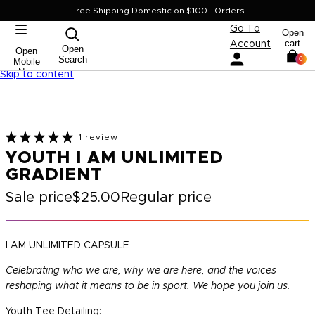
Free Shipping Domestic on $100+ Orders
Go To
Open
cart
Account
Open
Open
Search
0
Mobile
Nav
Skip to content
1 review
YOUTH I AM UNLIMITED
GRADIENT
Sale price
$25.00
Regular price
I AM UNLIMITED CAPSULE
Celebrating who we are, why we are here, and the voices
reshaping what it means to be in sport. We hope you join us.
Youth Tee Detailing: