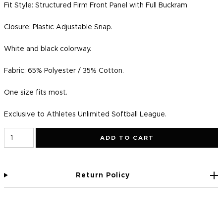
Fit Style: Structured Firm Front Panel with Full Buckram
Closure:
Plastic Adjustable Snap.
White and black colorway.
Fabric: 65% Polyester / 35% Cotton.
One size fits most.
Exclusive to Athletes Unlimited Softball League.
ADD TO CART
Return Policy