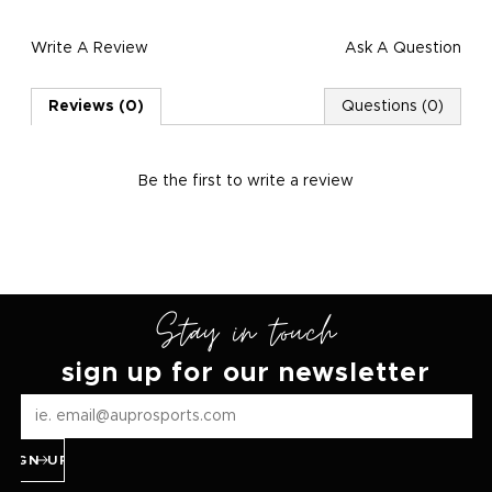
Write A Review
Ask A Question
Reviews (0)
Questions (0)
Be the first to
write a review
Stay in touch
sign up for our newsletter
SIGN UP