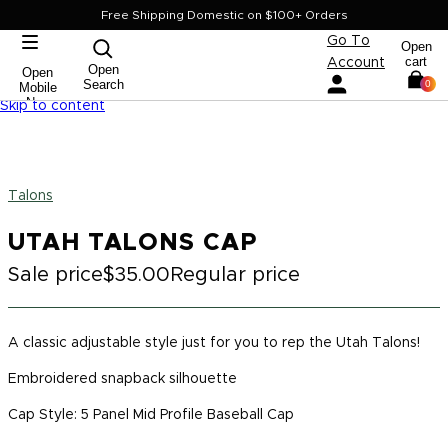
Free Shipping Domestic on $100+ Orders
Go To
Open
cart
Account
Open
Open
Search
0
Mobile
Nav
Skip to content
Talons
UTAH TALONS CAP
Sale price
$35.00
Regular price
A classic adjustable style just for you to rep the Utah Talons!
Embroidered snapback silhouette
Cap Style: 5 Panel Mid Profile Baseball Cap