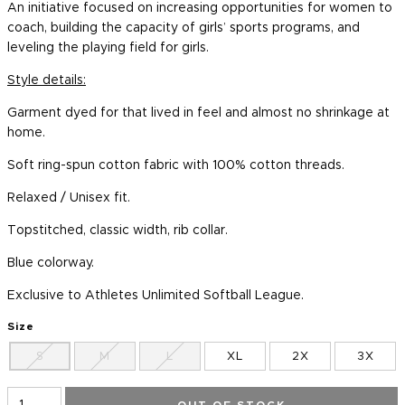
An initiative focused on increasing opportunities for women to
coach, building the capacity of girls’ sports programs, and
leveling the playing field for girls.
Style details:
Garment dyed for that lived in feel and almost no shrinkage at
home.
Soft ring-spun cotton fabric with 100% cotton threads.
Relaxed / Unisex fit.
Topstitched, classic width, rib collar.
Blue colorway.
Exclusive to Athletes Unlimited Softball League.
Size
S
M
L
XL
2X
3X