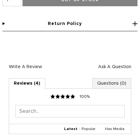
OUT OF STOCK
Return Policy
Write A Review
Ask A Question
Reviews (4)
Questions (0)
100%
Latest
|
Popular
Has Media