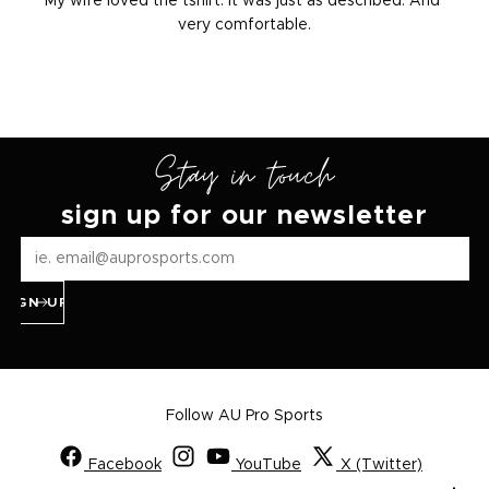
My wife loved the tshirt. It was just as described. And 
very comfortable.
Stay in touch
sign up for our newsletter
SIGN UP
Follow AU Pro Sports
Facebook
YouTube
X (Twitter)