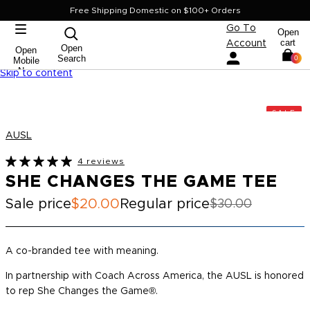
Free Shipping Domestic on $100+ Orders
Go To
Open
cart
Account
Open
Open
Search
0
Mobile
Nav
Skip to content
SALE
AUSL
4 reviews
SHE CHANGES THE GAME TEE
Sale price
$20.00
Regular price
$30.00
A co-branded tee with meaning.
In partnership with Coach Across America, the AUSL is honored
to rep
She Changes the Game®.