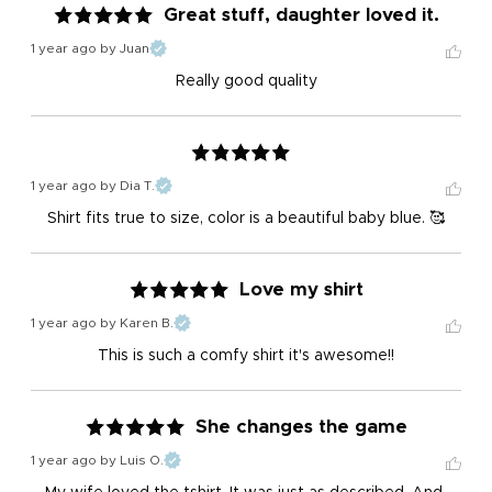
Great stuff, daughter loved it.
1 year ago
by Juan
Really good quality
1 year ago
by Dia T.
Shirt fits true to size, color is a beautiful baby blue. 🥰
Love my shirt
1 year ago
by Karen B.
This is such a comfy shirt it's awesome!!
She changes the game
1 year ago
by Luis O.