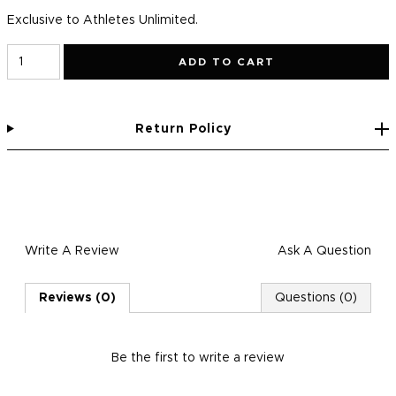
Exclusive to Athletes Unlimited.
ADD TO CART
Return Policy
Write A Review
Ask A Question
Reviews (0)
Questions (0)
Be the first to
write a review