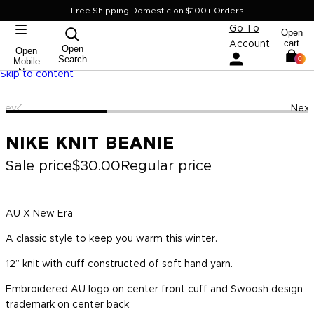
Free Shipping Domestic on $100+ Orders
Go To
Open
cart
Account
Open
Open
Search
0
Mobile
Nav
Skip to content
Prev
Next
NIKE KNIT BEANIE
Sale price
$30.00
Regular price
AU X New Era
A classic style to keep you warm this winter.
12” knit with cuff constructed of soft hand yarn.
Embroidered AU logo on center front cuff and Swoosh design
trademark on center back.