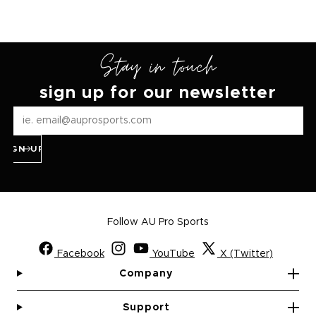
Stay in touch
sign up for our newsletter
SIGN UP
Follow AU Pro Sports
Facebook
YouTube
X (Twitter)
Company
Support