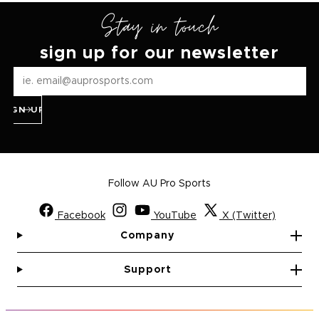
Stay in touch
sign up for our newsletter
SIGN UP
Follow AU Pro Sports
Facebook
YouTube
X (Twitter)
Company
Support