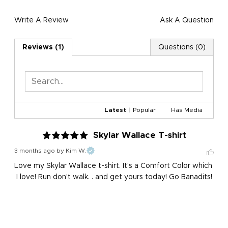
Write A Review
Ask A Question
Reviews (1)
Questions (0)
Latest
|
Popular
Has Media
Skylar Wallace T-shirt
3 months ago
by Kim W.
Love my Skylar Wallace t-shirt. It's a Comfort Color which 
I love! Run don't walk. . and get yours today! Go Banadits!