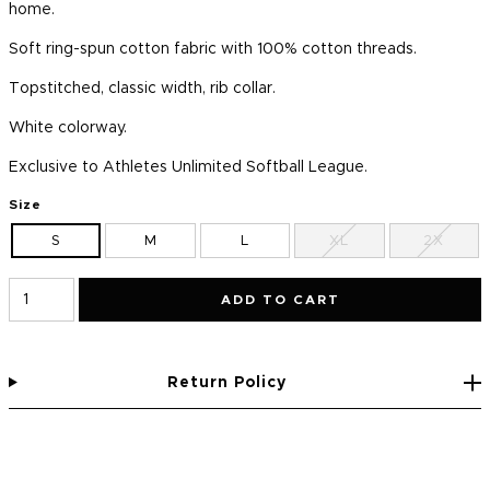
home.
Soft ring-spun cotton fabric with 100% cotton threads.
Topstitched, classic width, rib collar.
White colorway.
Exclusive to Athletes Unlimited Softball League.
Size
S
M
L
XL
2X
ADD TO CART
Return Policy