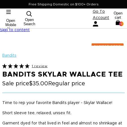
Free Shipping Domestic on $100+ Orders
Go To
Open
cart
Account
Open
Open
Search
0
Mobile
Nav
Skip to content
ALMOST GONE
Bandits
1 review
BANDITS SKYLAR WALLACE TEE
Sale price
$35.00
Regular price
Time to rep your favorite Bandits player - Skylar Wallace!
Short sleeve tee, relaxed, unisex fit.
Garment dyed for that lived in feel and almost no shrinkage at