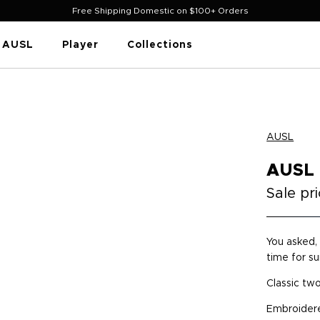
Free Shipping Domestic on $100+ Orders
AUSL
Player
Collections
AUSL
AUSL
Sale pr
You asked, 
time for s
Classic tw
Embroidere