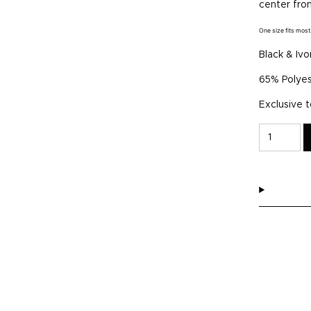
center fro
One size fits most
Black & Ivo
65% Polyes
Exclusive 