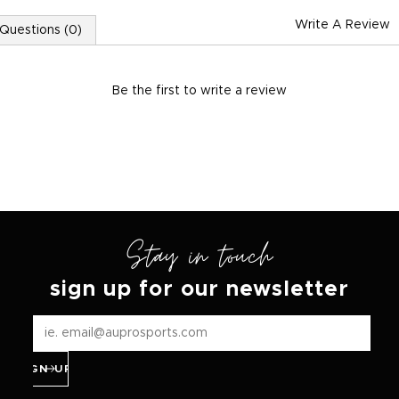
Write A Review
Questions (0)
Be the first to
write a review
Stay in touch
sign up for our newsletter
SIGN UP