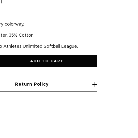
nt.
.
ry colorway.
ter, 35% Cotton.
to Athletes Unlimited Softball League.
ADD TO CART
Return Policy