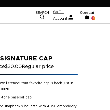
Go To
SEARCH
Open cart
0
Account
 SIGNATURE CAP
ice
$30.00
Regular price
we listened! Your favorite cap is back, just in
ummer!
o-tone baseball cap.
d snapback silhouette with AUSL embroidery