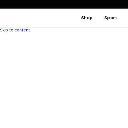
Shop
Sport
Skip to content