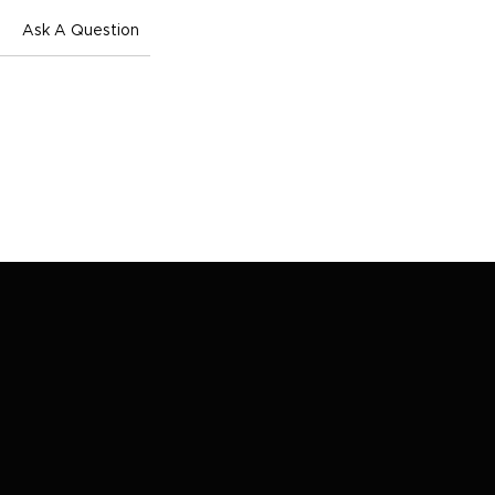
Ask A Question