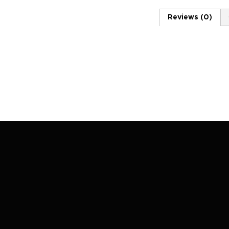
Reviews (0)