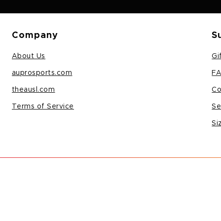
Company
S
About Us
Gi
auprosports.com
F
theausl.com
Co
Terms of Service
Se
Si