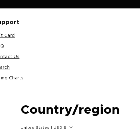
upport
ft Card
AQ
ntact Us
arch
zing Charts
Country/region
United States | USD $