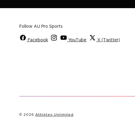
Follow AU Pro Sports
Facebook
YouTube
X (Twitter)
© 2026
Athletes Unlimited