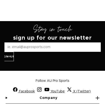
Stay in touch
sign up for our newsletter
SIGN UP
Follow AU Pro Sports
Facebook
YouTube
X (Twitter)
Company