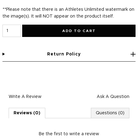
**Please note that there is an Athletes Unlimited watermark on
the image(s). It will NOT appear on the product itself.
ADD TO CART
Return Policy
Write A Review
Ask A Question
Reviews (0)
Questions (0)
Be the first to
write a review