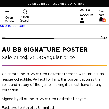
Free Shipping Domestic on $100+ Orders
Go To
Open
cart
Account
Open
Open
Search
0
Mobile
Nav
Skip to content
Prev
Next
AU BB SIGNATURE POSTER
Sale price
$125.00
Regular price
Celebrate the 2025 AU Pro Basketball season with this official
league collectible. Perfect for fans, this poster captures the
spirit and history of the game, making it a must-have for any
collection.
Signed by all of the 2025 AU Pro Basketball Players.
Exclusive to Athletes Unlimited.