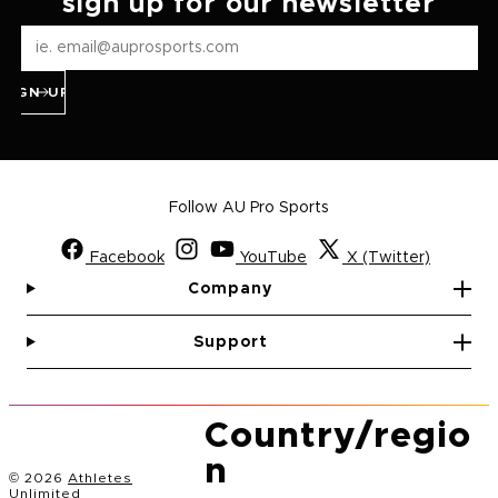
sign up for our newsletter
SIGN UP
Follow AU Pro Sports
Facebook
YouTube
X (Twitter)
Company
Support
Country/regio
n
© 2026
Athletes
Unlimited