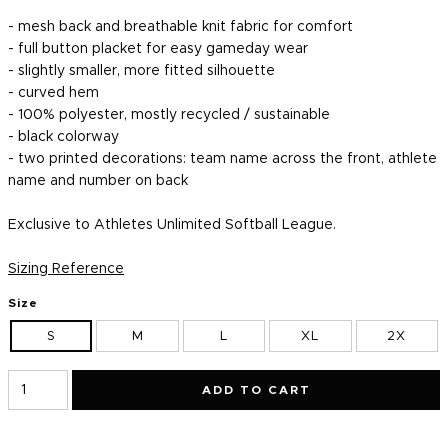
- mesh back and breathable knit fabric for comfort
- full button placket for easy gameday wear
- slightly smaller, more fitted silhouette
- curved hem
- 100% polyester, mostly recycled / sustainable
-
b
lack
colorway
- two printed decorations: team name across the front, athlete
name and number on back
Exclusive to Athletes Unlimited Softball League.
Sizing Reference
Size
S
M
L
XL
2X
ADD TO CART