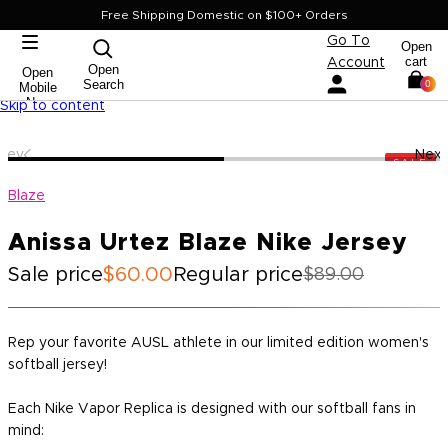
Free Shipping Domestic on $100+ Orders
Go To
Open
cart
Account
Open
Open
Search
0
Mobile
Nav
Skip to content
Prev
Next
SALE
Blaze
Anissa Urtez Blaze Nike Jersey
Sale price
$60.00
Regular price
$89.00
Rep your favorite AUSL athlete in our limited edition women's
softball jersey!
Each Nike Vapor Replica is designed with our softball fans in
mind: