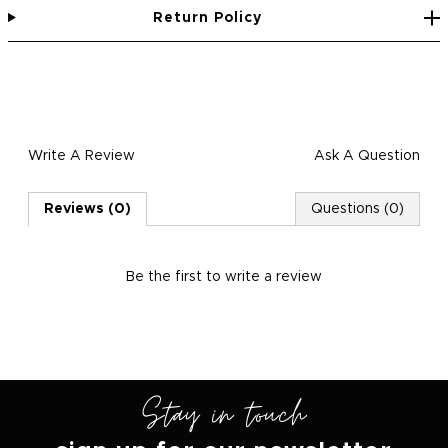
Return Policy
Write A Review
Ask A Question
Reviews (0)
Questions (0)
Be the first to
write a review
Stay in touch