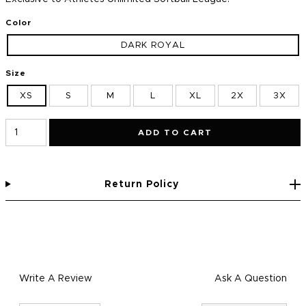
Color
DARK ROYAL
Size
XS
S
M
L
XL
2X
3X
ADD TO CART
Return Policy
Write A Review
Ask A Question