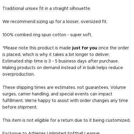
Traditional unisex fit in a straight silhouette.
We recommend sizing up for a looser, oversized fit.
100% combed ring spun cotton - super soft.
*Please note this product is made
just for you
once the order
is placed, which is why it takes a bit longer to deliver.
Estimated ship time is 3 - 5 business days after purchase.
Making products on demand instead of in bulk helps reduce
overproduction.
These shipping times are estimates, not guarantees. Volume
surges, carrier handling, and special events can impact
fulfillment. We're happy to assist with order changes any time
before shipment.
This item is not eligible for a return due to it being customized.
Exclusive to Athletes Unlimited Softball League.