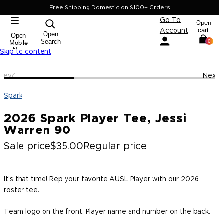
Free Shipping Domestic on $100+ Orders
Go To
Open
cart
Account
Open
Open
Search
0
Mobile
Nav
Skip to content
Prev
Next
Spark
2026 Spark Player Tee, Jessi
Warren 90
Sale price
$35.00
Regular price
It's that time! Rep your favorite AUSL Player with our 2026
roster tee.
Team logo on the front. Player name and number on the back.