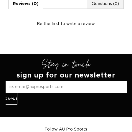
Reviews (0)
Questions (0)
Be the first to
write a review
Stay in touch
sign up for our newsletter
SIGN UP
Follow AU Pro Sports