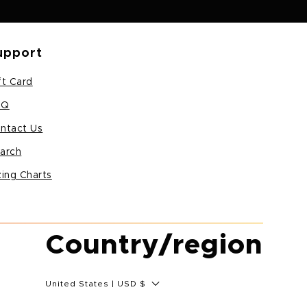
upport
ft Card
AQ
ntact Us
arch
zing Charts
Country/region
United States | USD $