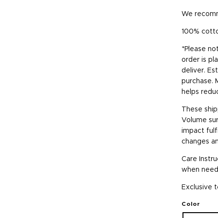
We recomme
100% cott
*Please no
order is pl
deliver. Es
purchase. 
helps redu
These ship
Volume surg
impact fulf
changes an
Care Instr
when neede
Exclusive t
Color