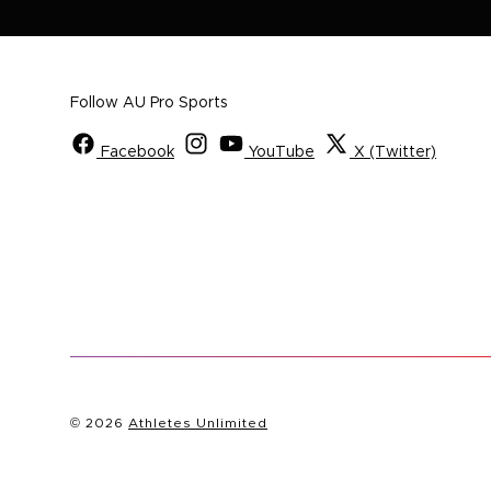
Follow AU Pro Sports
Facebook
YouTube
X (Twitter)
© 2026
Athletes Unlimited