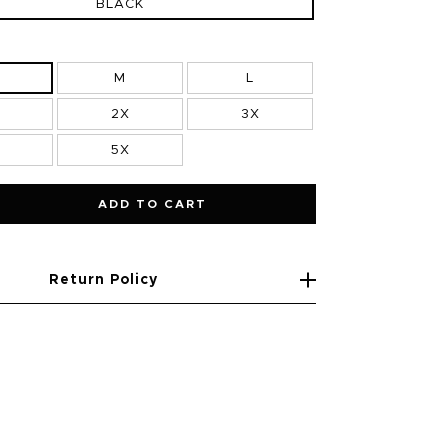
BLACK
M
L
2X
3X
5X
ADD TO CART
Return Policy