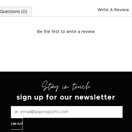
Write A Review
Questions (0)
Be the first to
write a review
Stay in touch
sign up for our newsletter
SIGN UP