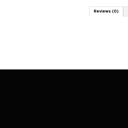
Reviews (0)