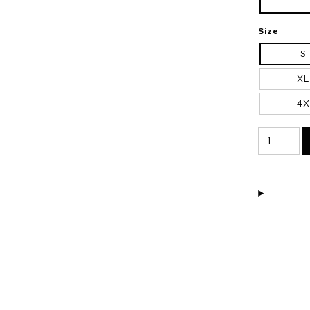
Size
S
XL
4X