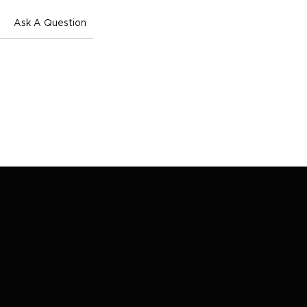
Ask A Question