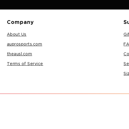
Company
S
About Us
Gi
auprosports.com
F
theausl.com
Co
Terms of Service
Se
Si