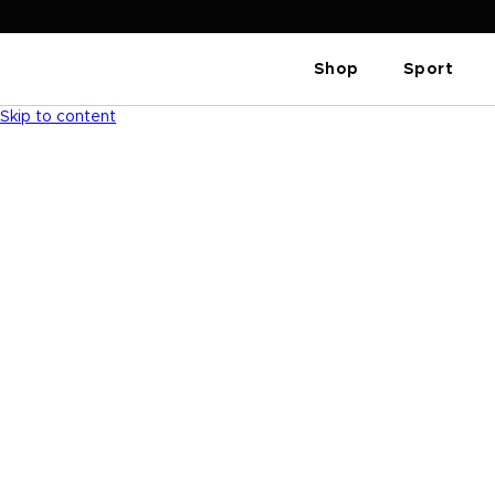
Shop
Sport
Skip to content