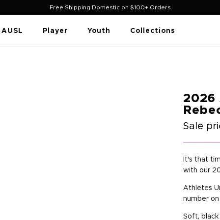
Free Shipping Domestic on $100+ Orders
AUSL
Player
Youth
Collections
2026 
Rebec
Sale pr
It's that t
with our 2
Athletes U
number on 
Soft, black