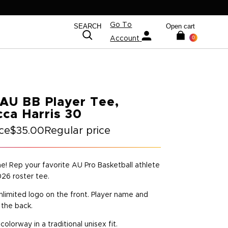
Go To
SEARCH
Open cart
0
Account
AU BB Player Tee,
ca Harris 30
ice
$35.00
Regular price
ime! Rep your favorite AU Pro Basketball athlete
026 roster tee.
nlimited logo on the front. Player name and
the back.
 colorway in a traditional unisex fit.